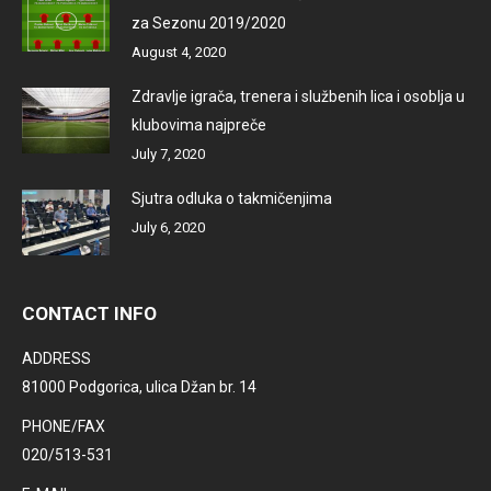
za Sezonu 2019/2020
August 4, 2020
Zdravlje igrača, trenera i službenih lica i osoblja u
klubovima najpreče
July 7, 2020
Sjutra odluka o takmičenjima
July 6, 2020
CONTACT INFO
ADDRESS
81000 Podgorica, ulica Džan br. 14
PHONE/FAX
020/513-531