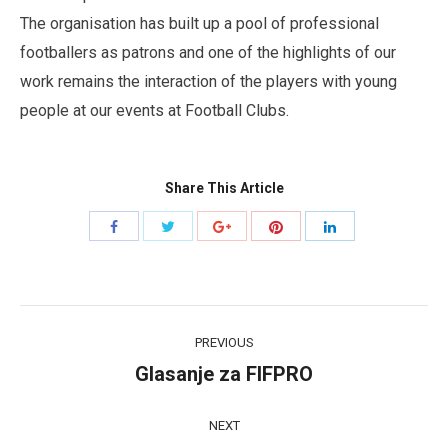
The organisation has built up a pool of professional
footballers as patrons and one of the highlights of our
work remains the interaction of the players with young
people at our events at Football Clubs.
Share This Article
Share
Share
Share
Share
Share
with
with
with
with
with
Twitter
Pinterest
Facebook
Google+
LinkedIn
Post
PREVIOUS
navigation
Glasanje za FIFPRO
Previous
post:
NEXT