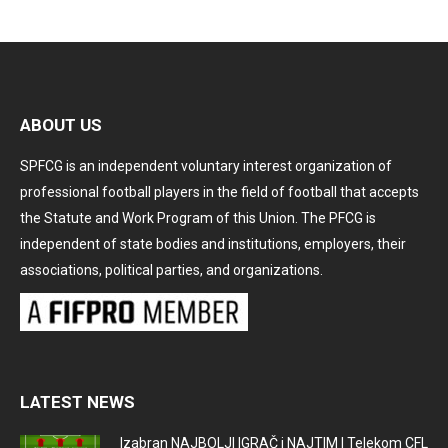
ABOUT US
SPFCG is an independent voluntary interest organization of
professional football players in the field of football that accepts
the Statute and Work Program of this Union. The PFCG is
independent of state bodies and institutions, employers, their
associations, political parties, and organizations.
LATEST NEWS
Izabran NAJBOLJI IGRAČ i NAJTIM I Telekom CFL