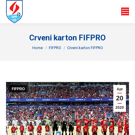
Crveni karton FIFPRO
You are here:
Home
FIFPRO
Crveni karton FIFPRO
FIFPRO
Apr
20
2020