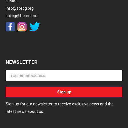
E-MAIL
info@spfcg.org
spfcg@t-com.me
NEWSLETTER
Sign up for our newsletter to receive exclusive news and the
latest news about us.