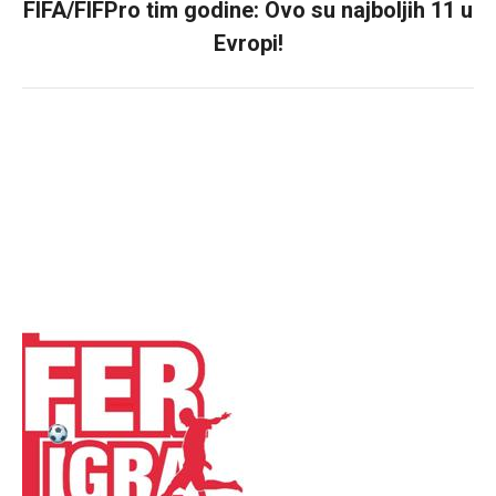
FIFA/FIFPro tim godine: Ovo su najboljih 11 u
Next
Evropi!
post: