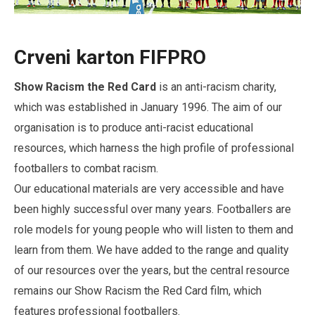
Crveni karton FIFPRO
Show Racism the Red Card
is an anti-racism charity,
which was established in January 1996. The aim of our
organisation is to produce anti-racist educational
resources, which harness the high profile of professional
footballers to combat racism.
Our educational materials are very accessible and have
been highly successful over many years. Footballers are
role models for young people who will listen to them and
learn from them. We have added to the range and quality
of our resources over the years, but the central resource
remains our Show Racism the Red Card film, which
features professional footballers.