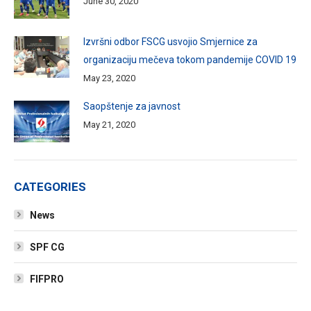
June 30, 2020
Izvršni odbor FSCG usvojio Smjernice za
organizaciju mečeva tokom pandemije COVID 19
May 23, 2020
Saopštenje za javnost
May 21, 2020
CATEGORIES
News
SPF CG
FIFPRO