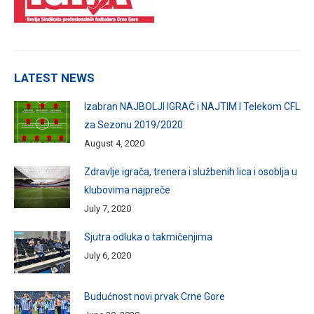
LATEST NEWS
Izabran NAJBOLJI IGRAČ i NAJTIM I Telekom CFL
za Sezonu 2019/2020
August 4, 2020
Zdravlje igrača, trenera i službenih lica i osoblja u
klubovima najpreče
July 7, 2020
Sjutra odluka o takmičenjima
July 6, 2020
Budućnost novi prvak Crne Gore