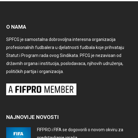
O NAMA
SPFCG je samostalna dobrovoljna interesna organizacija
profesionalnih fudbalera u djelatnosti fudbala koje prihvataju
Statut i Program rada ovog Sindikata. PFCG je nezavisan od
državnih organa i institucija, poslodavaca, njihovih udruženja,
političkih partija i organizacija.
NAJNOVIJE NOVOSTI
FIFPRO i FIFA se dogovorili o novom okviru za
predstavljanje igrača