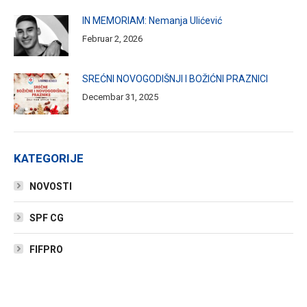
IN MEMORIAM: Nemanja Ulićević
Februar 2, 2026
SREĆNI NOVOGODIŠNJI I BOŽIĆNI PRAZNICI
Decembar 31, 2025
KATEGORIJE
NOVOSTI
SPF CG
FIFPRO