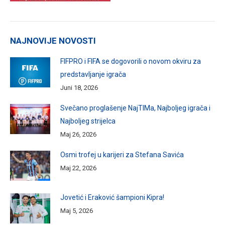
NAJNOVIJE NOVOSTI
FIFPRO i FIFA se dogovorili o novom okviru za
predstavljanje igrača
Juni 18, 2026
Svečano proglašenje NajTIMa, Najboljeg igrača i
Najboljeg strijelca
Maj 26, 2026
Osmi trofej u karijeri za Stefana Savića
Maj 22, 2026
Jovetić i Eraković šampioni Kipra!
Maj 5, 2026