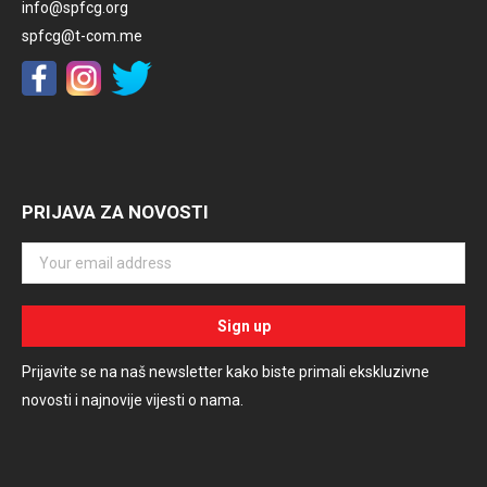
info@spfcg.org
spfcg@t-com.me
PRIJAVA ZA NOVOSTI
Prijavite se na naš newsletter kako biste primali ekskluzivne
novosti i najnovije vijesti o nama.