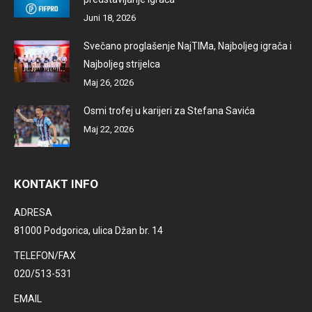
Juni 18, 2026
Svečano proglašenje NajTIMa, Najboljeg igrača i
Najboljeg strijelca
Maj 26, 2026
Osmi trofej u karijeri za Stefana Savića
Maj 22, 2026
KONTAKT INFO
ADRESA
81000 Podgorica, ulica Džan br. 14
TELEFON/FAX
020/513-531
EMAIL