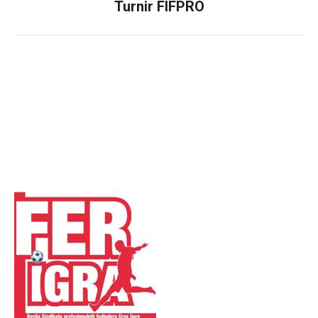
Turnir FIFPRO
Next
post: