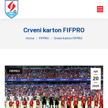
Crveni karton FIFPRO
You are here:
Home
FIFPRO
Crveni karton FIFPRO
FIFPRO
apr
20
2020