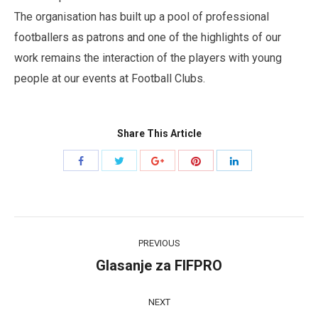
The organisation has built up a pool of professional
footballers as patrons and one of the highlights of our
work remains the interaction of the players with young
people at our events at Football Clubs.
Share This Article
Share
Share
Share
Share
Share
with
with
with
with
with
Twitter
Pinterest
Facebook
Google+
LinkedIn
Post
PREVIOUS
navigation
Glasanje za FIFPRO
Previous
post:
NEXT