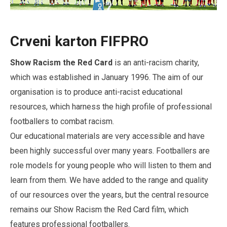
Crveni karton FIFPRO
Show Racism the Red Card
is an anti-racism charity,
which was established in January 1996. The aim of our
organisation is to produce anti-racist educational
resources, which harness the high profile of professional
footballers to combat racism.
Our educational materials are very accessible and have
been highly successful over many years. Footballers are
role models for young people who will listen to them and
learn from them. We have added to the range and quality
of our resources over the years, but the central resource
remains our Show Racism the Red Card film, which
features professional footballers.