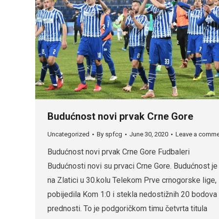
Budućnost novi prvak Crne Gore
Uncategorized
By
spfcg
June 30, 2020
Leave a comme
Budućnost novi prvak Crne Gore Fudbaleri
Budućnosti novi su prvaci Crne Gore. Budućnost je
na Zlatici u 30.kolu Telekom Prve crnogorske lige,
pobijedila Kom 1:0 i stekla nedostižnih 20 bodova
prednosti. To je podgoričkom timu četvrta titula