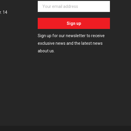
. 14
Sign up for our newsletter to receive
exclusive news and the latest news
about us.