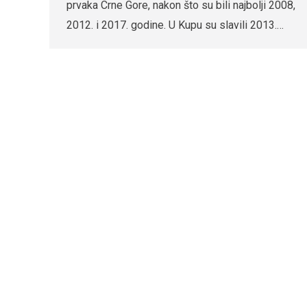
prvaka Crne Gore, nakon što su bili najbolji 2008,
2012. i 2017. godine. U Kupu su slavili 2013.…