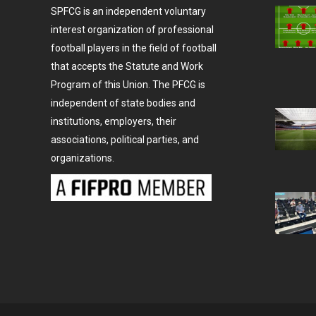
SPFCG is an independent voluntary
interest organization of professional
football players in the field of football
that accepts the Statute and Work
Program of this Union. The PFCG is
independent of state bodies and
institutions, employers, their
associations, political parties, and
organizations.