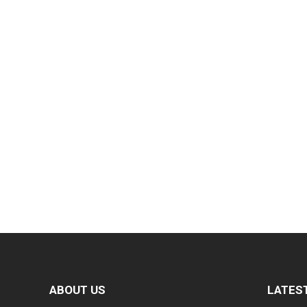
ABOUT US
LATES