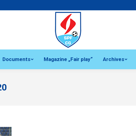
Documents
Magazine „Fair play“
Archives
20