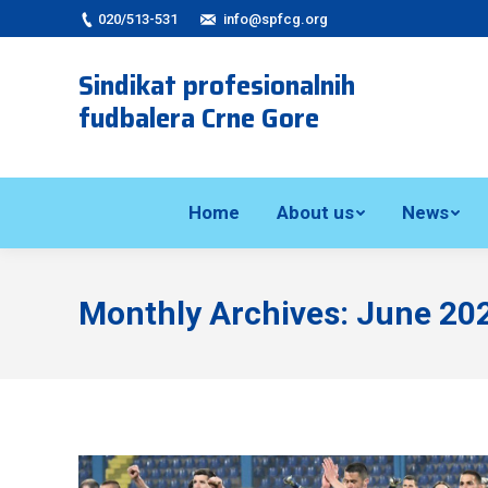
020/513-531
info@spfcg.org
Sindikat profesionalnih
fudbalera Crne Gore
Home
About us
News
Monthly Archives:
June 20