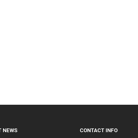
T NEWS
CONTACT INFO