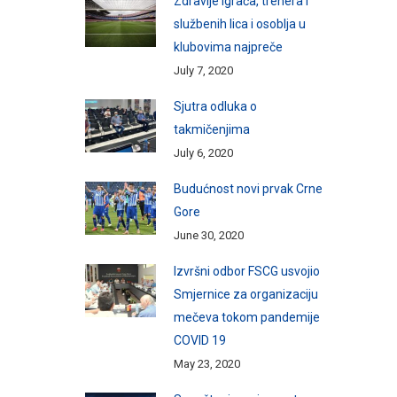
Zdravlje igrača, trenera i
službenih lica i osoblja u
klubovima najpreče
July 7, 2020
Sjutra odluka o
takmičenjima
July 6, 2020
Budućnost novi prvak Crne
Gore
June 30, 2020
Izvršni odbor FSCG usvojio
Smjernice za organizaciju
mečeva tokom pandemije
COVID 19
May 23, 2020