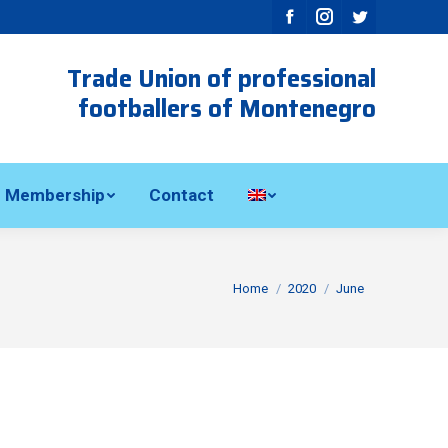
Facebook
Instagram
Twitter
Trade Union of professional
footballers of Montenegro
Membership
Contact
You are here:
Home
2020
June