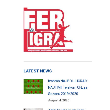
LATEST NEWS
Izabran NAJBOLJI IGRAČ i
NAJTIM I Telekom CFL za
Sezonu 2019/2020
August 4, 2020