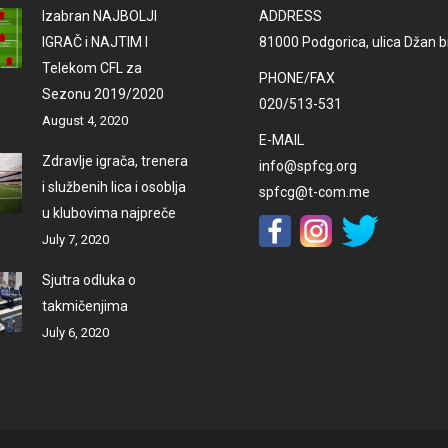
Izabran NAJBOLJI
ADDRESS
IGRAČ i NAJTIM I
81000 Podgorica, ulica Džan br
Telekom CFL za
PHONE/FAX
Sezonu 2019/2020
020/513-531
August 4, 2020
E-MAIL
Zdravlje igrača, trenera
info@spfcg.org
i službenih lica i osoblja
spfcg@t-com.me
u klubovima najpreče
July 7, 2020
Sjutra odluka o
takmičenjima
July 6, 2020