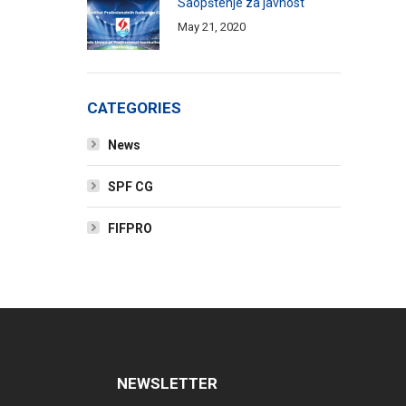
Saopštenje za javnost
May 21, 2020
CATEGORIES
News
SPF CG
FIFPRO
NEWSLETTER